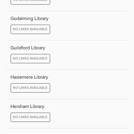
Godalming Library
NO LINKS AVAILABLE
Guildford Library
NO LINKS AVAILABLE
Haslemere Library
NO LINKS AVAILABLE
Hersham Library
NO LINKS AVAILABLE