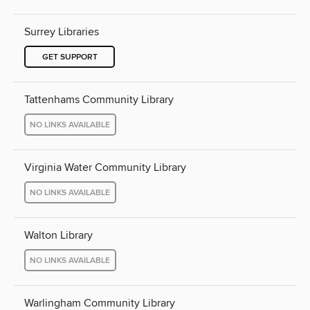
Surrey Libraries
GET SUPPORT
Tattenhams Community Library
NO LINKS AVAILABLE
Virginia Water Community Library
NO LINKS AVAILABLE
Walton Library
NO LINKS AVAILABLE
Warlingham Community Library