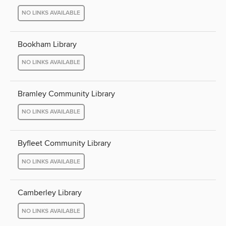
NO LINKS AVAILABLE
Bookham Library
NO LINKS AVAILABLE
Bramley Community Library
NO LINKS AVAILABLE
Byfleet Community Library
NO LINKS AVAILABLE
Camberley Library
NO LINKS AVAILABLE