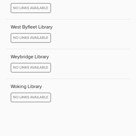
NO LINKS AVAILABLE
West Byfleet Library
NO LINKS AVAILABLE
Weybridge Library
NO LINKS AVAILABLE
Woking Library
NO LINKS AVAILABLE