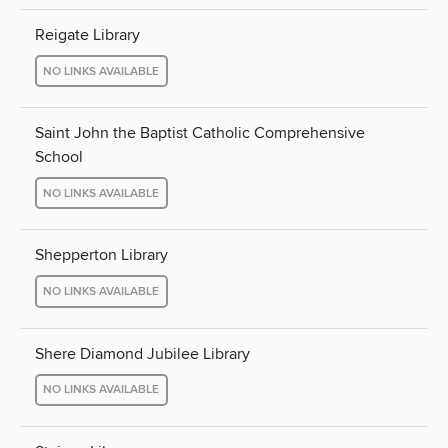
Reigate Library
NO LINKS AVAILABLE
Saint John the Baptist Catholic Comprehensive
School
NO LINKS AVAILABLE
Shepperton Library
NO LINKS AVAILABLE
Shere Diamond Jubilee Library
NO LINKS AVAILABLE