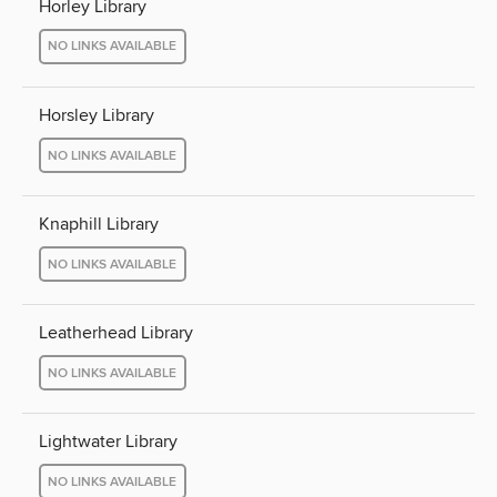
Horley Library
NO LINKS AVAILABLE
Horsley Library
NO LINKS AVAILABLE
Knaphill Library
NO LINKS AVAILABLE
Leatherhead Library
NO LINKS AVAILABLE
Lightwater Library
NO LINKS AVAILABLE