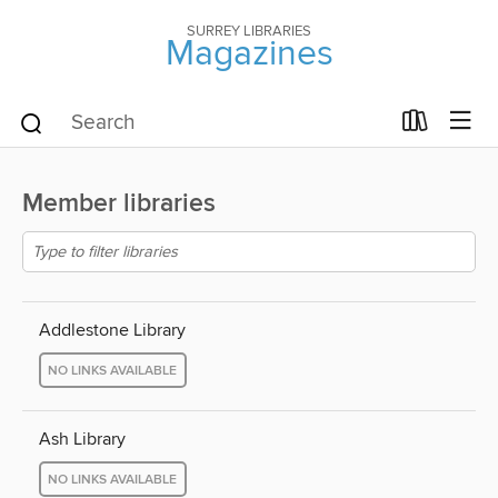
SURREY LIBRARIES
Magazines
Member libraries
Addlestone Library
NO LINKS AVAILABLE
Ash Library
NO LINKS AVAILABLE