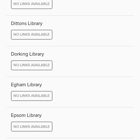
NO LINKS AVAILABLE
Dittons Library
NO LINKS AVAILABLE
Dorking Library
NO LINKS AVAILABLE
Egham Library
NO LINKS AVAILABLE
Epsom Library
NO LINKS AVAILABLE