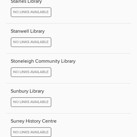
Staines Library
NO LINKS AVAILABLE
Stanwell Library
NO LINKS AVAILABLE
Stoneleigh Community Library
NO LINKS AVAILABLE
Sunbury Library
NO LINKS AVAILABLE
Surrey History Centre
NO LINKS AVAILABLE