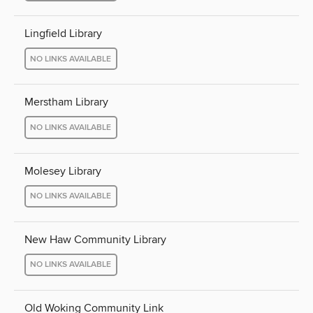
Lingfield Library
NO LINKS AVAILABLE
Merstham Library
NO LINKS AVAILABLE
Molesey Library
NO LINKS AVAILABLE
New Haw Community Library
NO LINKS AVAILABLE
Old Woking Community Link