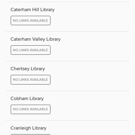
Caterham Hill Library
NO LINKS AVAILABLE
Caterham Valley Library
NO LINKS AVAILABLE
Chertsey Library
NO LINKS AVAILABLE
Cobham Library
NO LINKS AVAILABLE
Cranleigh Library