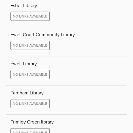
Esher Library
NO LINKS AVAILABLE
Ewell Court Community Library
NO LINKS AVAILABLE
Ewell Library
NO LINKS AVAILABLE
Farnham Library
NO LINKS AVAILABLE
Frimley Green library
NO LINKS AVAILABLE