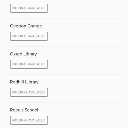
NO LINKS AVAILABLE
Overton Grange
NO LINKS AVAILABLE
Oxted Library
NO LINKS AVAILABLE
Redhill Library
NO LINKS AVAILABLE
Reed's School
NO LINKS AVAILABLE