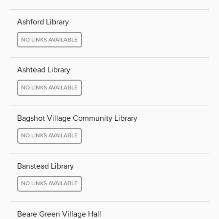
Ashford Library
NO LINKS AVAILABLE
Ashtead Library
NO LINKS AVAILABLE
Bagshot Village Community Library
NO LINKS AVAILABLE
Banstead Library
NO LINKS AVAILABLE
Beare Green Village Hall