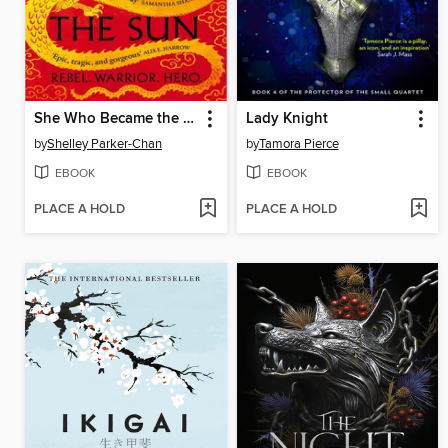
She Who Became the Sun
Lady Knight
by
Shelley Parker-Chan
by
Tamora Pierce
EBOOK
EBOOK
PLACE A HOLD
PLACE A HOLD