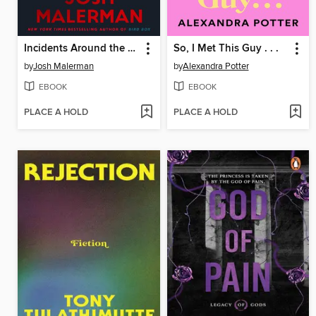
Incidents Around the House
So, I Met This Guy . . .
by
Josh Malerman
by
Alexandra Potter
EBOOK
EBOOK
PLACE A HOLD
PLACE A HOLD