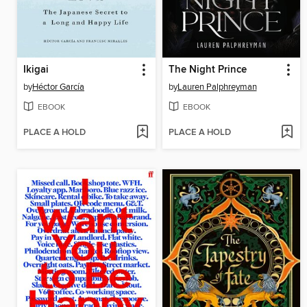
Ikigai
The Night Prince
by
Héctor García
by
Lauren Palphreyman
EBOOK
EBOOK
PLACE A HOLD
PLACE A HOLD