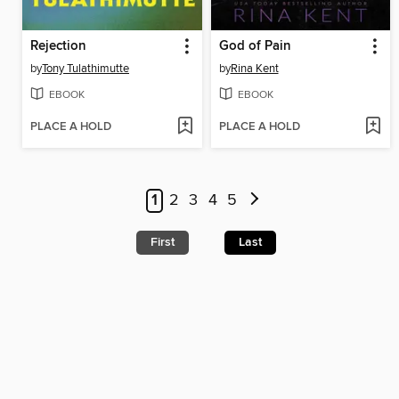
Rejection
God of Pain
by
Tony Tulathimutte
by
Rina Kent
EBOOK
EBOOK
PLACE A HOLD
PLACE A HOLD
1
2
3
4
5
First
Last