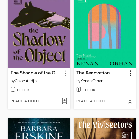
The Shadow of the Object
The Renovation
by
Chloe Aridjis
by
Kenan Orhan
EBOOK
EBOOK
PLACE A HOLD
PLACE A HOLD