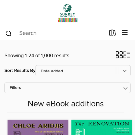
Showing 1-24 of 1,000 results
Sort Results By
Filters
New eBook additions