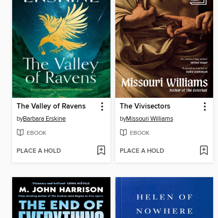
The Valley of Ravens
The Vivisectors
by
Barbara Erskine
by
Missouri Williams
EBOOK
EBOOK
PLACE A HOLD
PLACE A HOLD