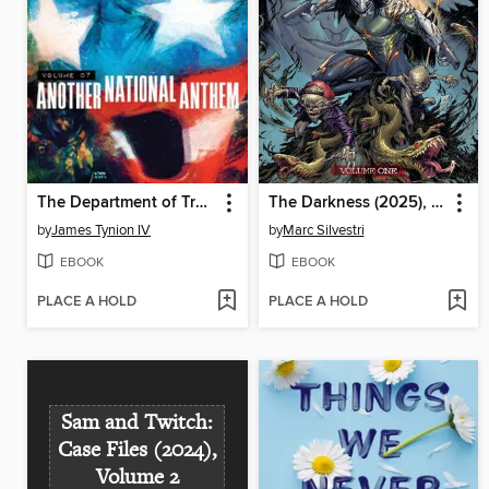
The Department of Truth (2020), Volume 7
The Darkness (2025), Volume 1
by
James Tynion IV
by
Marc Silvestri
EBOOK
EBOOK
PLACE A HOLD
PLACE A HOLD
Sam and Twitch:
Case Files (2024),
Volume 2