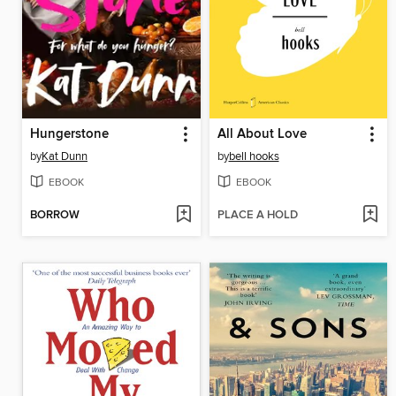
Hungerstone
All About Love
by
Kat Dunn
by
bell hooks
EBOOK
EBOOK
BORROW
PLACE A HOLD