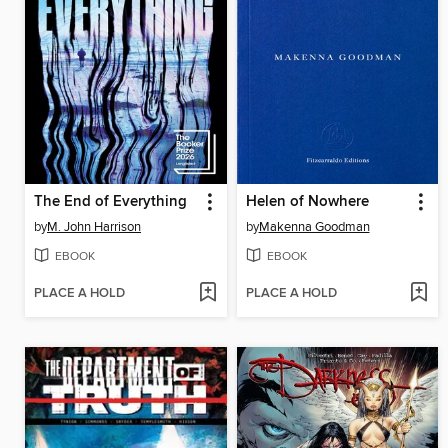
The End of Everything
Helen of Nowhere
by
M. John Harrison
by
Makenna Goodman
EBOOK
EBOOK
PLACE A HOLD
PLACE A HOLD