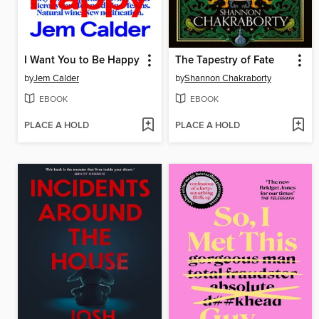
I Want You to Be Happy
The Tapestry of Fate
by
Jem Calder
by
Shannon Chakraborty
EBOOK
EBOOK
PLACE A HOLD
PLACE A HOLD