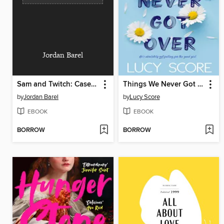
Jordan Barel
Sam and Twitch: Case Files (2024), Volume 2
Things We Never Got Over
by
Jordan Barel
by
Lucy Score
EBOOK
EBOOK
BORROW
BORROW