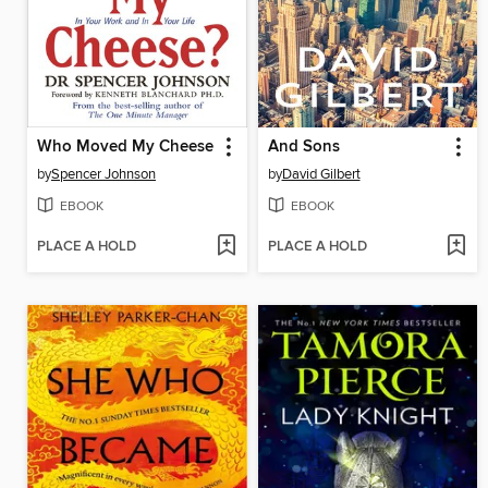
Who Moved My Cheese
And Sons
by
Spencer Johnson
by
David Gilbert
EBOOK
EBOOK
PLACE A HOLD
PLACE A HOLD