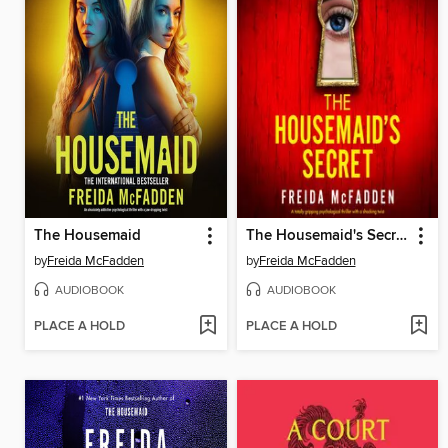
The Housemaid
The Housemaid's Secret
by
Freida McFadden
by
Freida McFadden
AUDIOBOOK
AUDIOBOOK
PLACE A HOLD
PLACE A HOLD