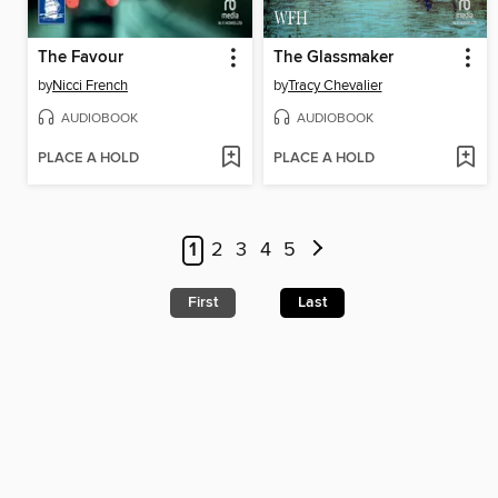
The Favour
The Glassmaker
by
Nicci French
by
Tracy Chevalier
AUDIOBOOK
AUDIOBOOK
PLACE A HOLD
PLACE A HOLD
1
2
3
4
5
First
Last