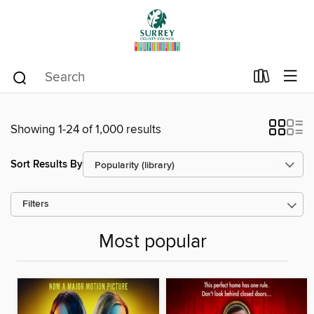
Showing 1-24 of 1,000 results
Sort Results By
Filters
Most popular