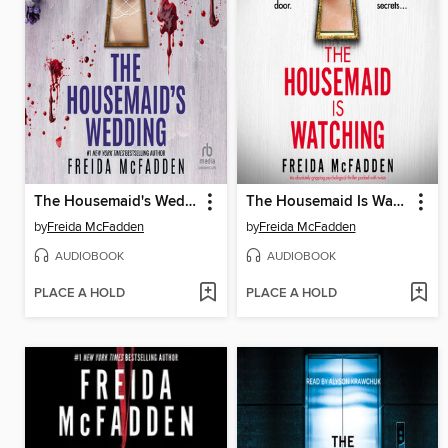
The Housemaid's Wedding
The Housemaid Is Watching
by
Freida McFadden
by
Freida McFadden
AUDIOBOOK
AUDIOBOOK
PLACE A HOLD
PLACE A HOLD