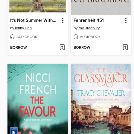
It's Not Summer Without You
Fahrenheit 451
by
Jenny Han
by
Ray Bradbury
AUDIOBOOK
AUDIOBOOK
BORROW
BORROW