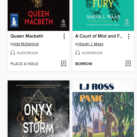
Queen Macbeth
A Court of Mist and Fury
by
Val McDermid
by
Sarah J. Maas
AUDIOBOOK
AUDIOBOOK
PLACE A HOLD
BORROW