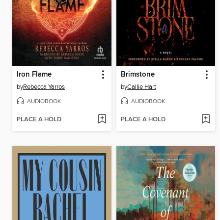
Iron Flame
Brimstone
by
Rebecca Yarros
by
Callie Hart
AUDIOBOOK
AUDIOBOOK
PLACE A HOLD
PLACE A HOLD