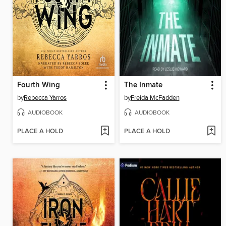
Fourth Wing
The Inmate
by
Rebecca Yarros
by
Freida McFadden
AUDIOBOOK
AUDIOBOOK
PLACE A HOLD
PLACE A HOLD