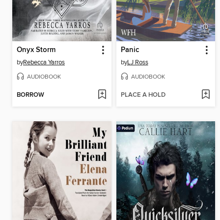
Onyx Storm
Panic
by
Rebecca Yarros
by
LJ Ross
AUDIOBOOK
AUDIOBOOK
BORROW
PLACE A HOLD