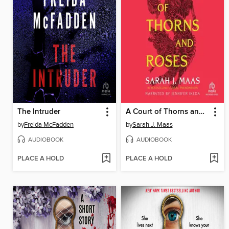
The Intruder
A Court of Thorns and Roses
by
Freida McFadden
by
Sarah J. Maas
AUDIOBOOK
AUDIOBOOK
PLACE A HOLD
PLACE A HOLD