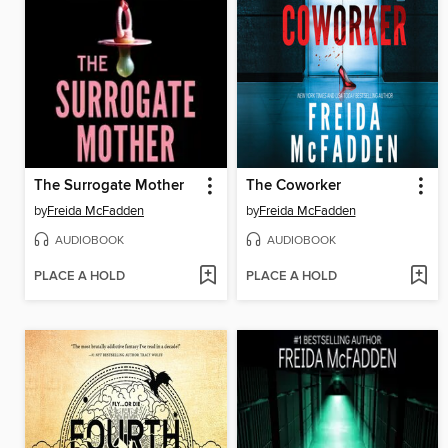
The Surrogate Mother
The Coworker
by
Freida McFadden
by
Freida McFadden
AUDIOBOOK
AUDIOBOOK
PLACE A HOLD
PLACE A HOLD