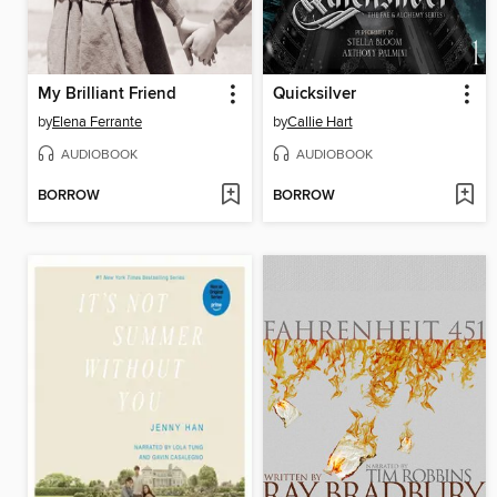
My Brilliant Friend
Quicksilver
by
Elena Ferrante
by
Callie Hart
AUDIOBOOK
AUDIOBOOK
BORROW
BORROW