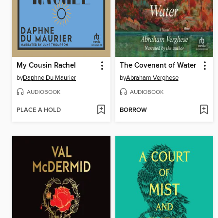
My Cousin Rachel
The Covenant of Water
by
Daphne Du Maurier
by
Abraham Verghese
AUDIOBOOK
AUDIOBOOK
PLACE A HOLD
BORROW