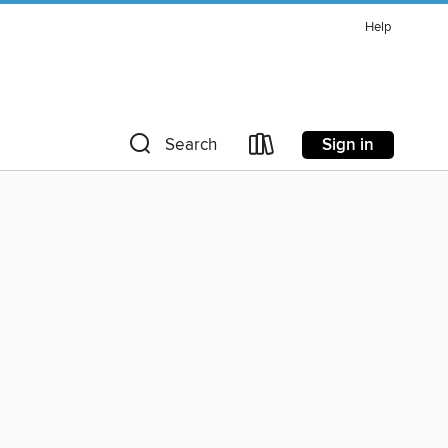
Help
Sign in
Search