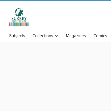
Subjects
Collections
Magazines
Comics