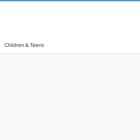
Children & Teens